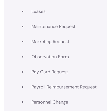
Leases
Maintenance Request
Marketing Request
Observation Form
Pay Card Request
Payroll Reimbursement Request
Personnel Change