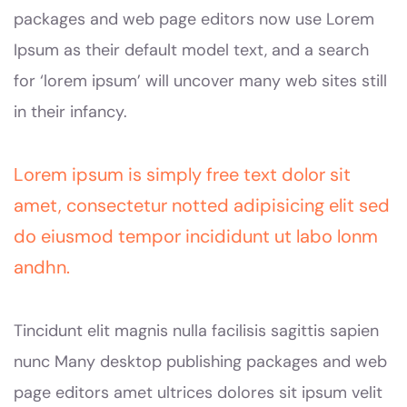
packages and web page editors now use Lorem
Ipsum as their default model text, and a search
for ‘lorem ipsum’ will uncover many web sites still
in their infancy.
Lorem ipsum is simply free text dolor sit
amet, consectetur notted adipisicing elit sed
do eiusmod tempor incididunt ut labo lonm
andhn.
Tincidunt elit magnis nulla facilisis sagittis sapien
nunc Many desktop publishing packages and web
page editors amet ultrices dolores sit ipsum velit