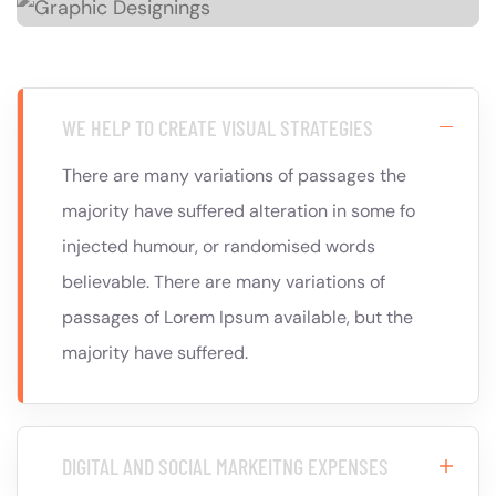
WE HELP TO CREATE VISUAL STRATEGIES
There are many variations of passages the
majority have suffered alteration in some fo
injected humour, or randomised words
believable. There are many variations of
passages of Lorem Ipsum available, but the
majority have suffered.
DIGITAL AND SOCIAL MARKEITNG EXPENSES