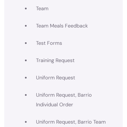
Team
Team Meals Feedback
Test Forms
Training Request
Uniform Request
Uniform Request, Barrio
Individual Order
Uniform Request, Barrio Team