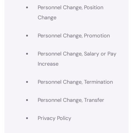
Personnel Change, Position
Change
Personnel Change, Promotion
Personnel Change, Salary or Pay
Increase
Personnel Change, Termination
Personnel Change, Transfer
Privacy Policy