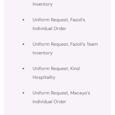
Inventory
Uniform Request, Fazoli’s
Individual Order
Uniform Request, Fazoli’s Team
Inventory
Uniform Request, Kind
Hospitality
Uniform Request, Macayo’s
Individual Order