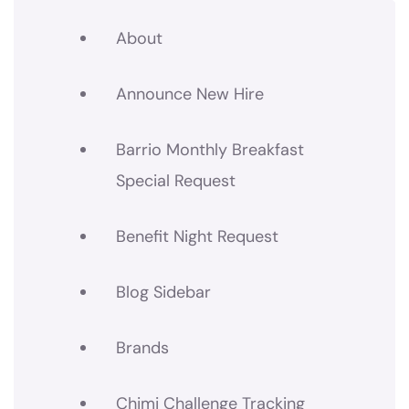
About
Announce New Hire
Barrio Monthly Breakfast
Special Request
Benefit Night Request
Blog Sidebar
Brands
Chimi Challenge Tracking