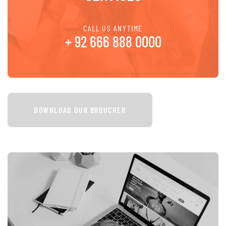
CALL US ANYTIME
+ 92 666 888 0000
DOWNLOAD OUR BROUCHER