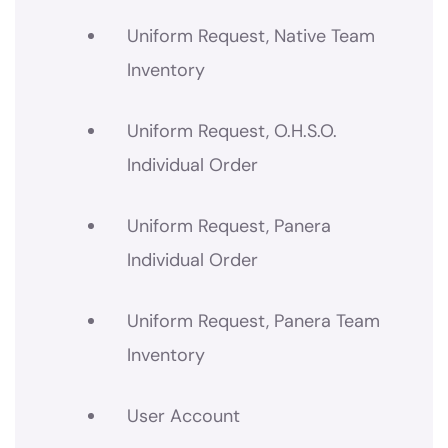
Uniform Request, Native Team
Inventory
Uniform Request, O.H.S.O.
Individual Order
Uniform Request, Panera
Individual Order
Uniform Request, Panera Team
Inventory
User Account