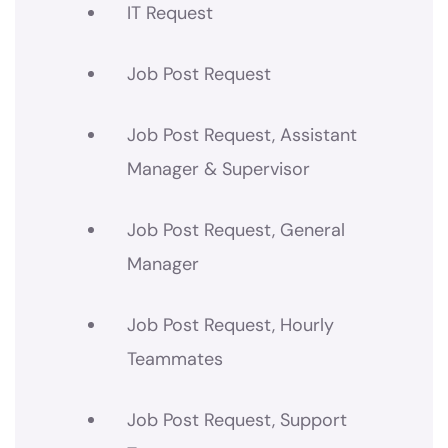
IT Request
Job Post Request
Job Post Request, Assistant
Manager & Supervisor
Job Post Request, General
Manager
Job Post Request, Hourly
Teammates
Job Post Request, Support