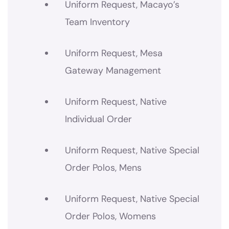
Uniform Request, Macayo’s
Team Inventory
Uniform Request, Mesa
Gateway Management
Uniform Request, Native
Individual Order
Uniform Request, Native Special
Order Polos, Mens
Uniform Request, Native Special
Order Polos, Womens