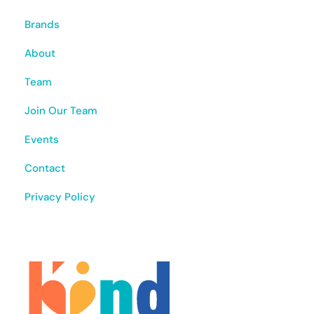
Brands
About
Team
Join Our Team
Events
Contact
Privacy Policy