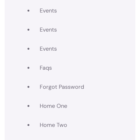
Events
Events
Events
Faqs
Forgot Password
Home One
Home Two