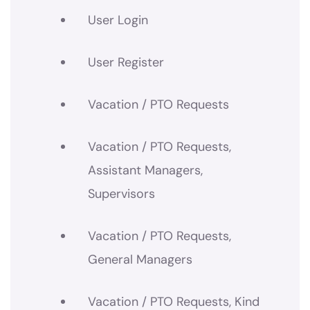
User Login
User Register
Vacation / PTO Requests
Vacation / PTO Requests,
Assistant Managers,
Supervisors
Vacation / PTO Requests,
General Managers
Vacation / PTO Requests, Kind