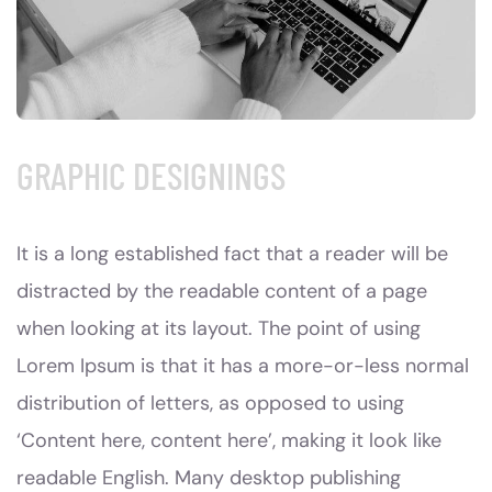
GRAPHIC DESIGNINGS
It is a long established fact that a reader will be
distracted by the readable content of a page
when looking at its layout. The point of using
Lorem Ipsum is that it has a more-or-less normal
distribution of letters, as opposed to using
‘Content here, content here’, making it look like
readable English. Many desktop publishing