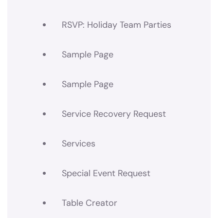
RSVP: Holiday Team Parties
Sample Page
Sample Page
Service Recovery Request
Services
Special Event Request
Table Creator