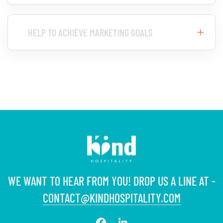
HELP TO ACHIEVE MARKETING GOALS
WE WANT TO HEAR FROM YOU! DROP US A LINE AT -
CONTACT@KINDHOSPITALITY.COM