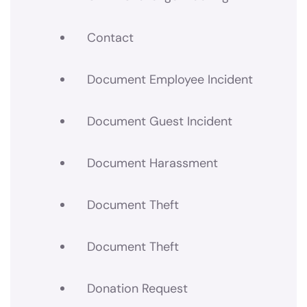
Contact
Document Employee Incident
Document Guest Incident
Document Harassment
Document Theft
Document Theft
Donation Request