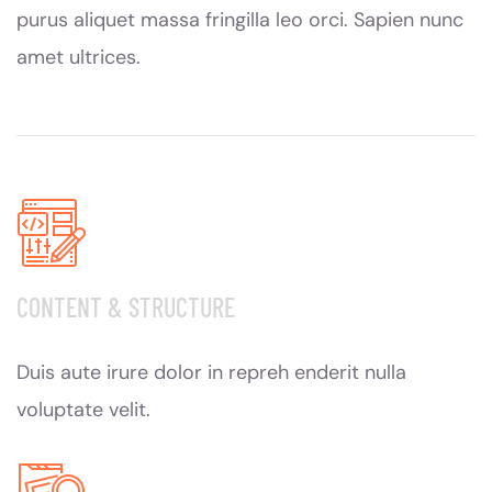
purus aliquet massa fringilla leo orci. Sapien nunc
amet ultrices.
CONTENT & STRUCTURE
Duis aute irure dolor in repreh enderit nulla
voluptate velit.