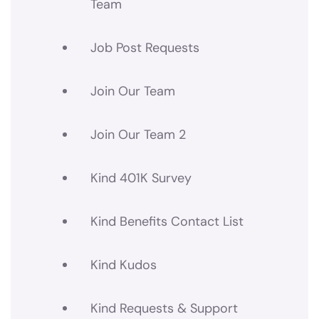
Team
Job Post Requests
Join Our Team
Join Our Team 2
Kind 401K Survey
Kind Benefits Contact List
Kind Kudos
Kind Requests & Support