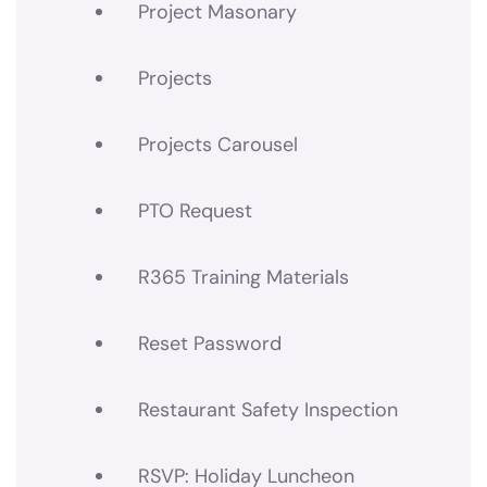
Project Masonary
Projects
Projects Carousel
PTO Request
R365 Training Materials
Reset Password
Restaurant Safety Inspection
RSVP: Holiday Luncheon