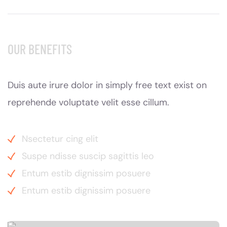
OUR BENEFITS
Duis aute irure dolor in simply free text exist on
reprehende voluptate velit esse cillum.
Nsectetur cing elit
Suspe ndisse suscip sagittis leo
Entum estib dignissim posuere
Entum estib dignissim posuere