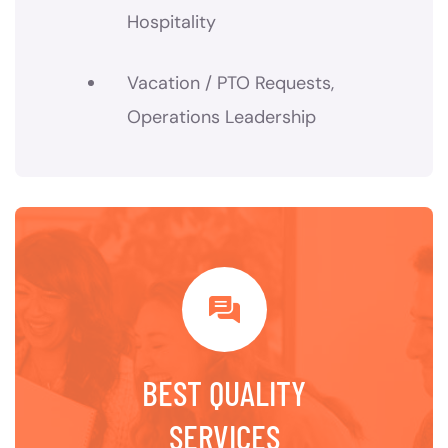
Hospitality
Vacation / PTO Requests,
Operations Leadership
BEST QUALITY
SERVICES