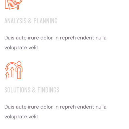
ANALYSIS & PLANNING
Duis aute irure dolor in repreh enderit nulla
voluptate velit.
SOLUTIONS & FINDINGS
Duis aute irure dolor in repreh enderit nulla
voluptate velit.