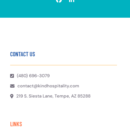
CONTACT US
(480) 696-3079
contact@kindhospitality.com
219 S. Siesta Lane, Tempe, AZ 85288
LINKS