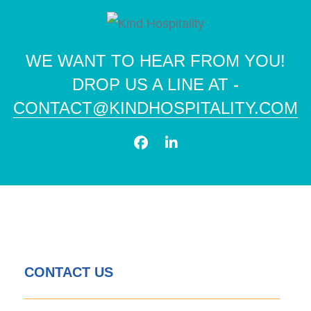
WE WANT TO HEAR FROM YOU!
DROP US A LINE AT -
CONTACT@KINDHOSPITALITY.COM
CONTACT US