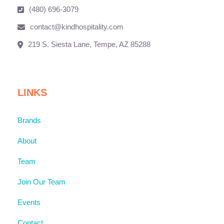
(480) 696-3079
contact@kindhospitality.com
219 S. Siesta Lane, Tempe, AZ 85288
LINKS
Brands
About
Team
Join Our Team
Events
Contact