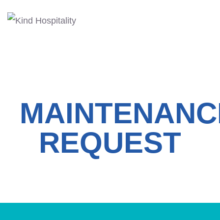
MAINTENANC
REQUEST