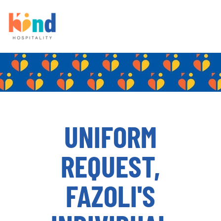
UNIFORM
REQUEST,
FAZOLI'S