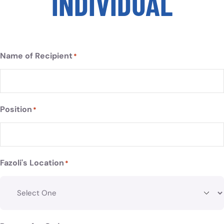
INDIVIDUAL
Name of Recipient
*
Position
*
Fazoli's Location
*