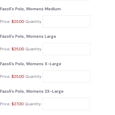
Fazoli's Polo, Womens Medium
Price:
$25.00
Quantity
Fazoli's Polo, Womens Large
Price:
$25.00
Quantity
Fazoli's Polo, Womens X-Large
Price:
$25.00
Quantity
Fazoli's Polo, Womens 2X-Large
Price:
$27.00
Quantity