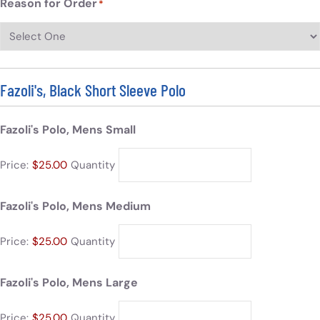
Reason for Order
*
Fazoli's, Black Short Sleeve Polo
Fazoli's Polo, Mens Small
Price:
$25.00
Quantity
Fazoli's Polo, Mens Medium
Price:
$25.00
Quantity
Fazoli's Polo, Mens Large
Price:
$25.00
Quantity