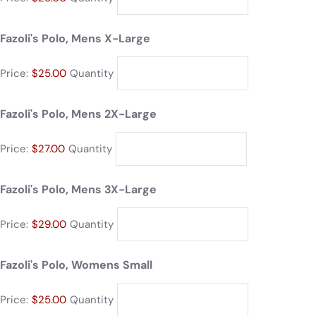
Fazoli's Polo, Mens X-Large
Price:
$25.00
Quantity
Fazoli's Polo, Mens 2X-Large
Price:
$27.00
Quantity
Fazoli's Polo, Mens 3X-Large
Price:
$29.00
Quantity
Fazoli's Polo, Womens Small
Price:
$25.00
Quantity