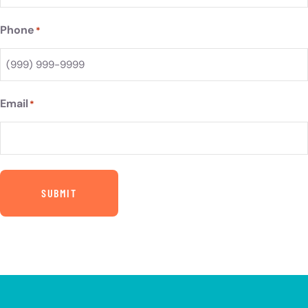
Phone
*
Email
*
SUBMIT