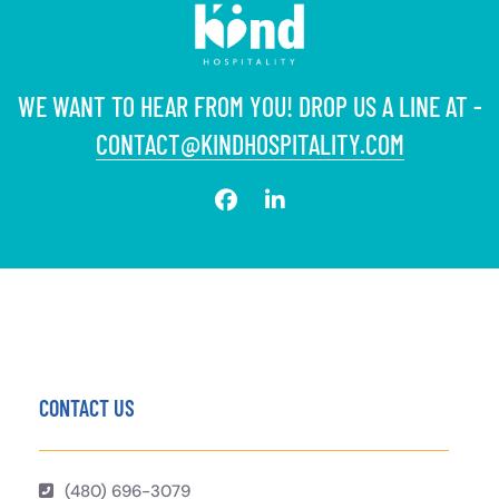
WE WANT TO HEAR FROM YOU! DROP US A LINE AT -
CONTACT@KINDHOSPITALITY.COM
CONTACT US
(480) 696-3079