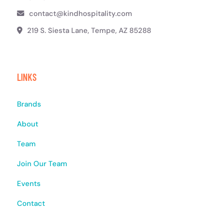
contact@kindhospitality.com
219 S. Siesta Lane, Tempe, AZ 85288
LINKS
Brands
About
Team
Join Our Team
Events
Contact