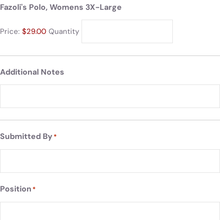
Fazoli's Polo, Womens 3X-Large
Price:
$29.00
Quantity
Additional Notes
Submitted By
*
Position
*