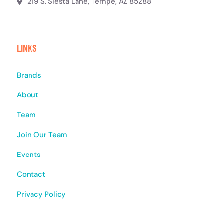
219 S. Siesta Lane, Tempe, AZ 85288
LINKS
Brands
About
Team
Join Our Team
Events
Contact
Privacy Policy