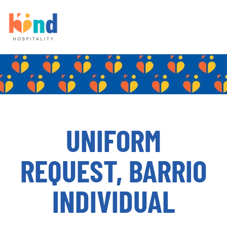
UNIFORM
REQUEST, BARRIO
INDIVIDUAL