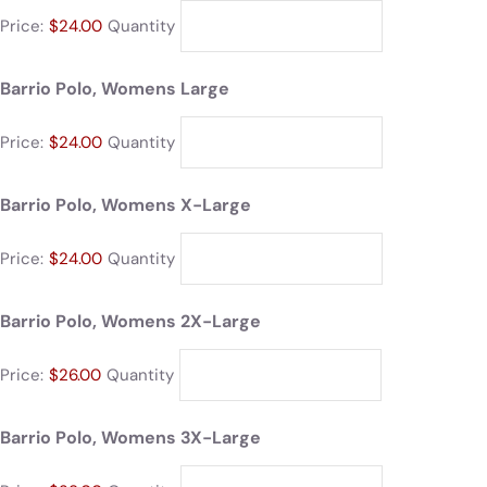
Price:
$24.00
Quantity
Barrio Polo, Womens Large
Price:
$24.00
Quantity
Barrio Polo, Womens X-Large
Price:
$24.00
Quantity
Barrio Polo, Womens 2X-Large
Price:
$26.00
Quantity
Barrio Polo, Womens 3X-Large