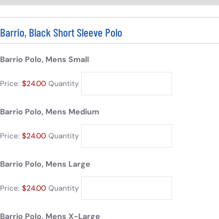
Barrio, Black Short Sleeve Polo
Barrio Polo, Mens Small
Price:
$24.00
Quantity
Barrio Polo, Mens Medium
Price:
$24.00
Quantity
Barrio Polo, Mens Large
Price:
$24.00
Quantity
Barrio Polo, Mens X-Large