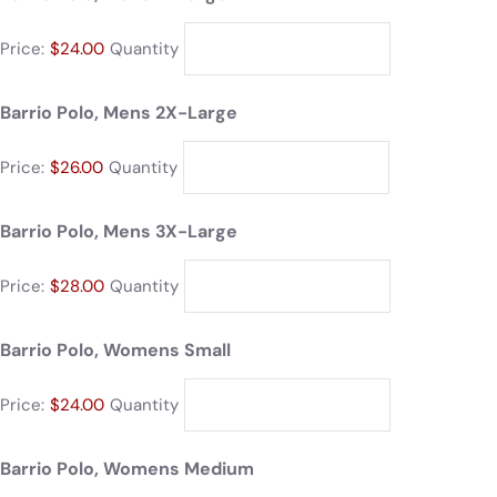
Price:
$24.00
Quantity
Barrio Polo, Mens 2X-Large
Price:
$26.00
Quantity
Barrio Polo, Mens 3X-Large
Price:
$28.00
Quantity
Barrio Polo, Womens Small
Price:
$24.00
Quantity
Barrio Polo, Womens Medium