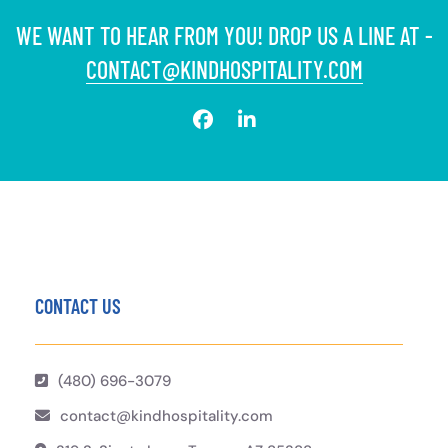
WE WANT TO HEAR FROM YOU! DROP US A LINE AT -
CONTACT@KINDHOSPITALITY.COM
CONTACT US
(480) 696-3079
contact@kindhospitality.com