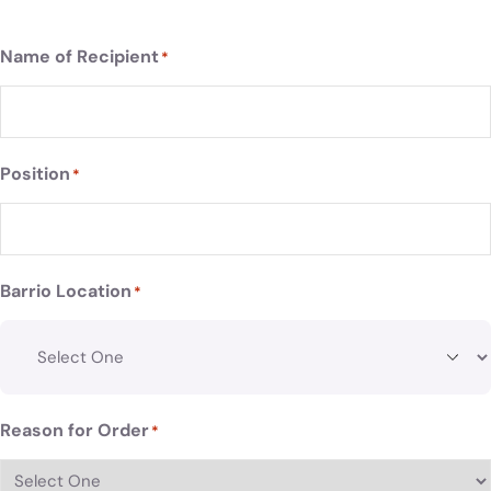
Name of Recipient
*
Position
*
Barrio Location
*
Reason for Order
*