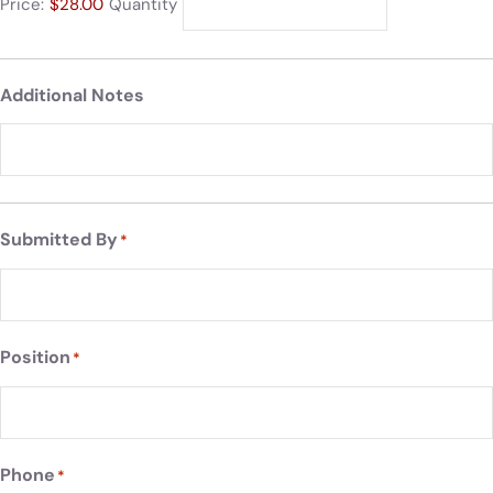
Price:
$28.00
Quantity
Additional Notes
Submitted By
*
Position
*
Phone
*