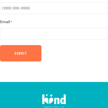
Email
*
SUBMIT