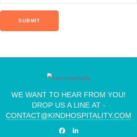
SUBMIT
WE WANT TO HEAR FROM YOU!
DROP US A LINE AT -
CONTACT@KINDHOSPITALITY.COM