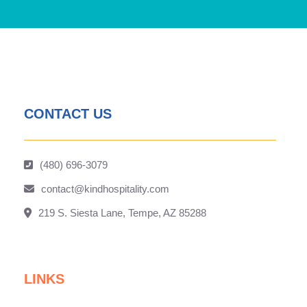
CONTACT US
(480) 696-3079
contact@kindhospitality.com
219 S. Siesta Lane, Tempe, AZ 85288
LINKS