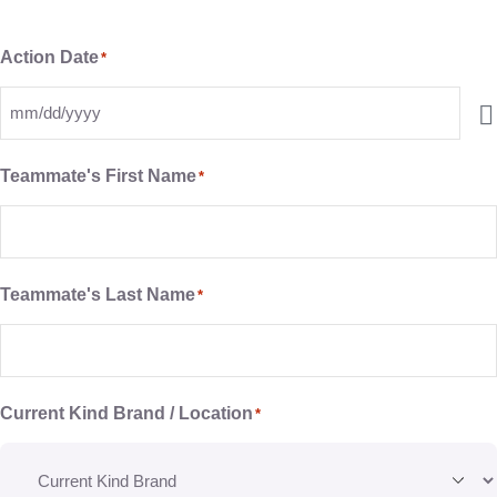
Action Date
*
Teammate's First Name
*
Teammate's Last Name
*
Current Kind Brand / Location
*