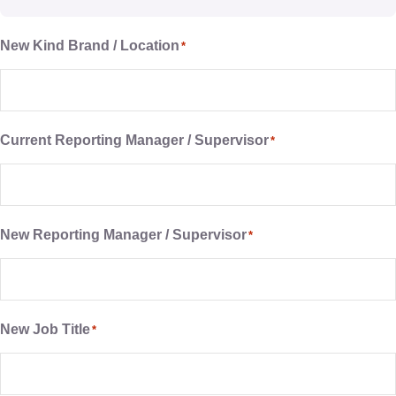
New Kind Brand / Location
*
Current Reporting Manager / Supervisor
*
New Reporting Manager / Supervisor
*
New Job Title
*