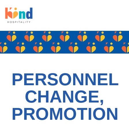
PERSONNEL
CHANGE,
PROMOTION