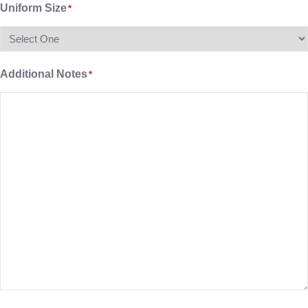
Uniform Size
*
Additional Notes
*