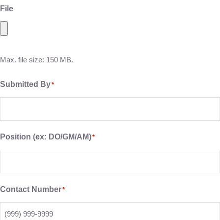
File
Max. file size: 150 MB.
Submitted By
*
Position (ex: DO/GM/AM)
*
Contact Number
*