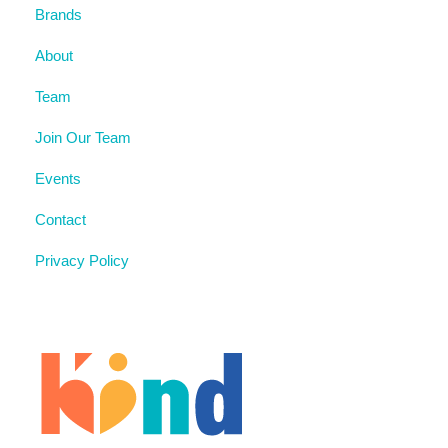
Brands
About
Team
Join Our Team
Events
Contact
Privacy Policy