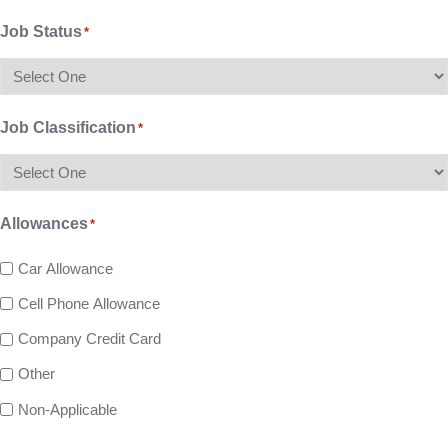
Job Status
*
Job Classification
*
Allowances
*
Car Allowance
Cell Phone Allowance
Company Credit Card
Other
Non-Applicable