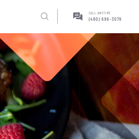
CALL ANYTIME
(480) 696-3079