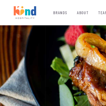
BRANDS
ABOUT
TEA