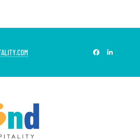
ALITY.COM