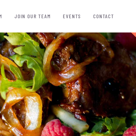
M
JOIN OUR TEAM
EVENTS
CONTACT