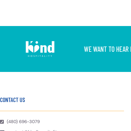
WE WANT TO HEAR F
CONTACT US
(480) 696-3079