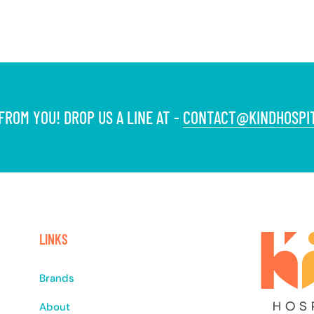
ROM YOU! DROP US A LINE AT -
CONTACT@KINDHOSPIT
LINKS
Brands
About