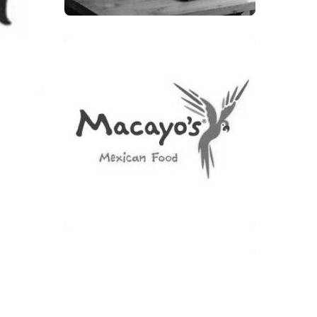
MACAYO’S MEXICAN FOOD