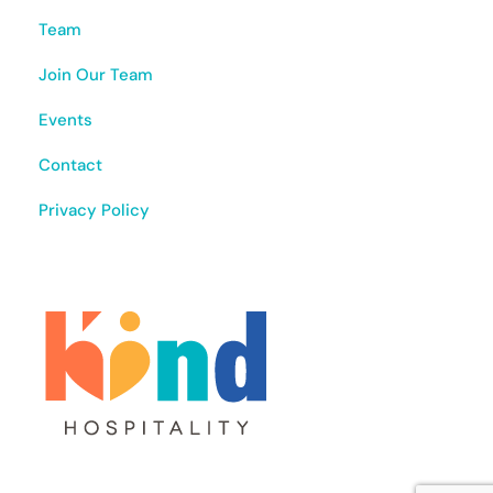
Team
Join Our Team
Events
Contact
Privacy Policy