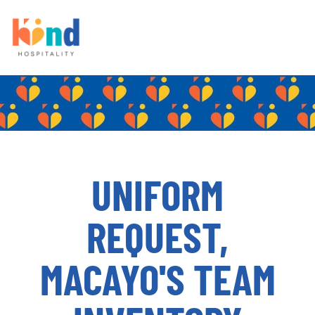
UNIFORM
REQUEST,
MACAYO'S TEAM