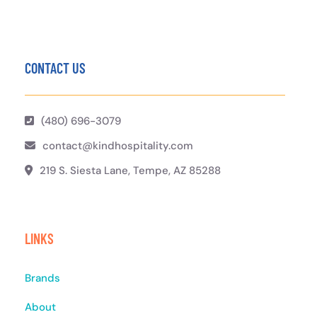
CONTACT US
(480) 696-3079
contact@kindhospitality.com
219 S. Siesta Lane, Tempe, AZ 85288
LINKS
Brands
About