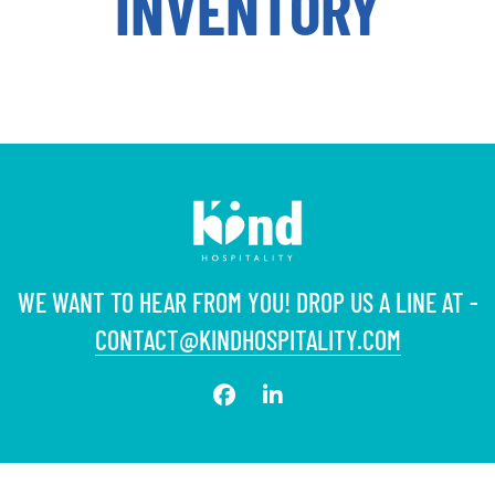
INVENTORY
WE WANT TO HEAR FROM YOU! DROP US A LINE AT -
CONTACT@KINDHOSPITALITY.COM