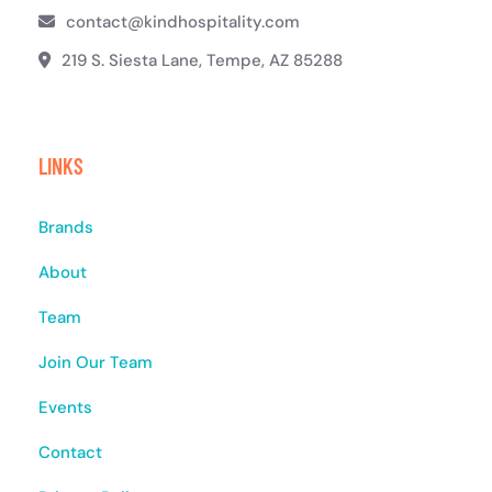
contact@kindhospitality.com
219 S. Siesta Lane, Tempe, AZ 85288
LINKS
Brands
About
Team
Join Our Team
Events
Contact