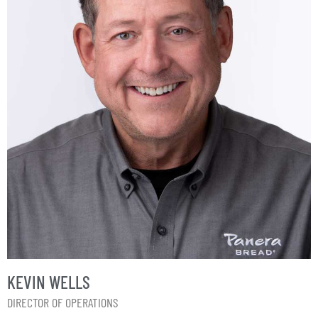
KEVIN WELLS
DIRECTOR OF OPERATIONS