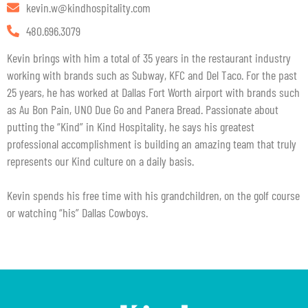
kevin.w@kindhospitality.com
480.696.3079
Kevin brings with him a total of 35 years in the restaurant industry
working with brands such as Subway, KFC and Del Taco. For the past
25 years, he has worked at Dallas Fort Worth airport with brands such
as Au Bon Pain, UNO Due Go and Panera Bread. Passionate about
putting the “Kind” in Kind Hospitality, he says his greatest
professional accomplishment is building an amazing team that truly
represents our Kind culture on a daily basis.
Kevin spends his free time with his grandchildren, on the golf course
or watching “his” Dallas Cowboys.