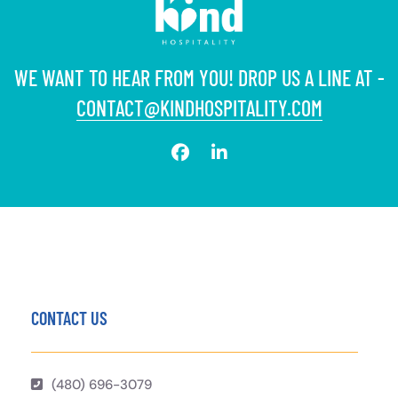
WE WANT TO HEAR FROM YOU! DROP US A LINE AT -
CONTACT@KINDHOSPITALITY.COM
CONTACT US
(480) 696-3079