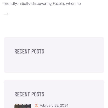
friendly.Initially discovering Fazoli’s when he
RECENT POSTS
RECENT POSTS
February 22, 2024