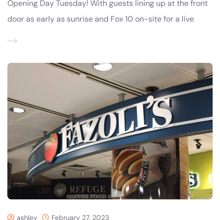
Opening Day Tuesday! With guests lining up at the front
door as early as sunrise and Fox 10 on-site for a live
ashley
February 27, 2023