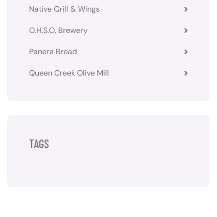
Native Grill & Wings
O.H.S.O. Brewery
Panera Bread
Queen Creek Olive Mill
TAGS