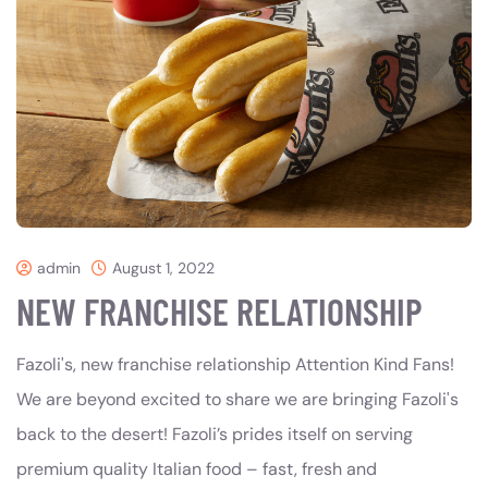
admin
August 1, 2022
NEW FRANCHISE RELATIONSHIP
Fazoli's, new franchise relationship Attention Kind Fans!
We are beyond excited to share we are bringing Fazoli's
back to the desert! Fazoli’s prides itself on serving
premium quality Italian food – fast, fresh and