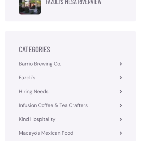
FAZOLI’S MESA RIVERVIEW
CATEGORIES
Barrio Brewing Co.
Fazoli's
Hiring Needs
Infusion Coffee & Tea Crafters
Kind Hospitality
Macayo's Mexican Food