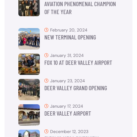
AVIATION PHENOMENAL CHAMPION
OF THE YEAR
February 20, 2024
NEW TERMINAL OPENING
January 31, 2024
FOX 10 AT DEER VALLEY AIRPORT
January 23, 2024
DEER VALLEY GRAND OPENING
January 17, 2024
DEER VALLEY AIRPORT
December 12, 2023