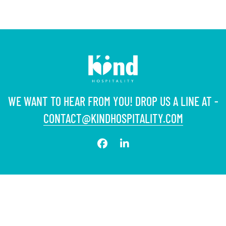
WE WANT TO HEAR FROM YOU! DROP US A LINE AT -
CONTACT@KINDHOSPITALITY.COM