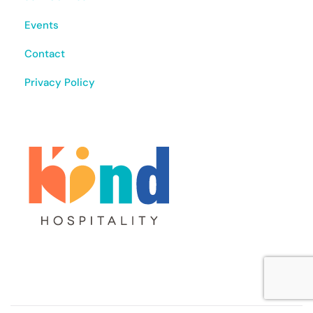
Events
Contact
Privacy Policy