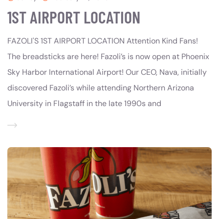
1ST AIRPORT LOCATION
FAZOLI'S 1ST AIRPORT LOCATION Attention Kind Fans!
The breadsticks are here! Fazoli’s is now open at Phoenix
Sky Harbor International Airport! Our CEO, Nava, initially
discovered Fazoli’s while attending Northern Arizona
University in Flagstaff in the late 1990s and