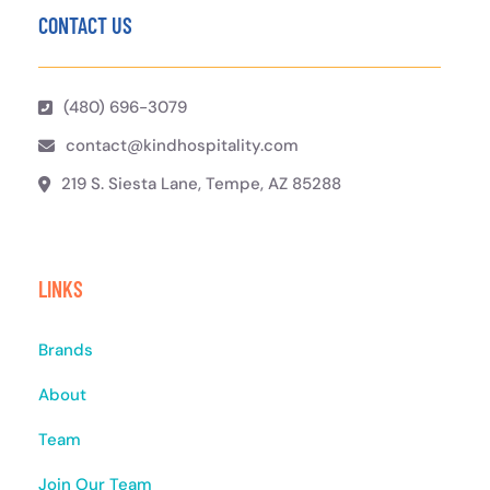
CONTACT US
(480) 696-3079
contact@kindhospitality.com
219 S. Siesta Lane, Tempe, AZ 85288
LINKS
Brands
About
Team
Join Our Team