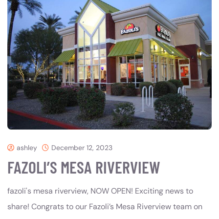
ashley
December 12, 2023
FAZOLI’S MESA RIVERVIEW
fazoli's mesa riverview, NOW OPEN! Exciting news to
share! Congrats to our Fazoli’s Mesa Riverview team on