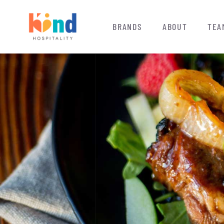
BRANDS
ABOUT
TEA