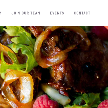
M
JOIN OUR TEAM
EVENTS
CONTACT