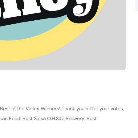
est of the Valley Winners! Thank you all for your votes,
an Food: Best Salsa O.H.S.O. Brewery: Best