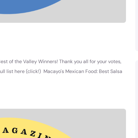
est of the Valley Winners! Thank you all for your votes,
ll list here (click!) Macayo's Mexican Food: Best Salsa