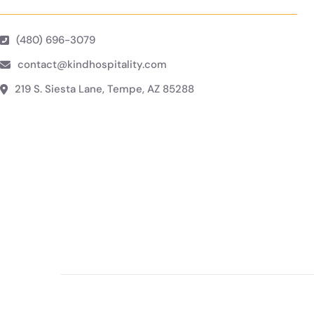
(480) 696-3079
contact@kindhospitality.com
219 S. Siesta Lane, Tempe, AZ 85288