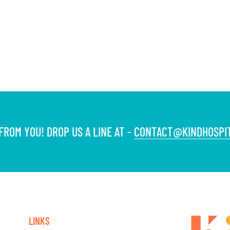
ROM YOU! DROP US A LINE AT -
CONTACT@KINDHOSPIT
LINKS