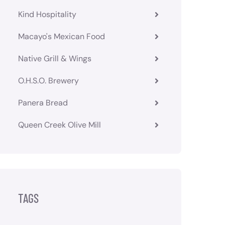
Kind Hospitality
Macayo's Mexican Food
Native Grill & Wings
O.H.S.O. Brewery
Panera Bread
Queen Creek Olive Mill
TAGS