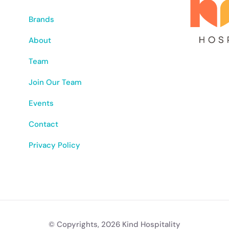
Brands
About
Team
Join Our Team
Events
Contact
Privacy Policy
© Copyrights, 2026 Kind Hospitality