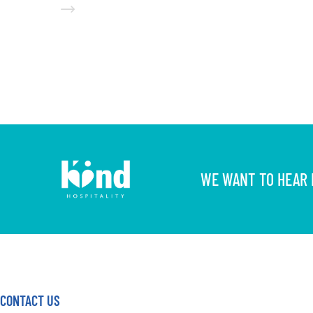
WE WANT TO HEAR F
CONTACT US