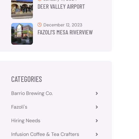
DEER VALLEY AIRPORT
December 12, 2023
FAZOLI’S MESA RIVERVIEW
CATEGORIES
Barrio Brewing Co.
Fazoli's
Hiring Needs
Infusion Coffee & Tea Crafters