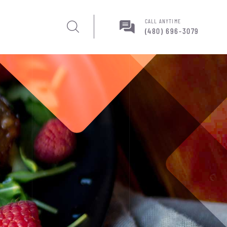
CALL ANYTIME
(480) 696-3079