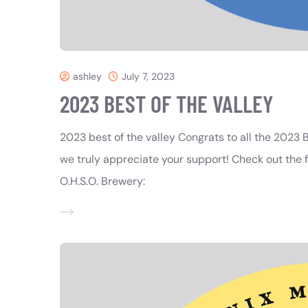
ashley
July 7, 2023
2023 BEST OF THE VALLEY
2023 best of the valley Congrats to all the 2023 B
we truly appreciate your support! Check out the fu
O.H.S.O. Brewery: