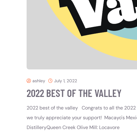
ashley
July 1, 2022
2022 BEST OF THE VALLEY
2022 best of the valley Congrats to all the 2022 B
we truly appreciate your support! Macayo's Mexic
DistilleryQueen Creek Olive Mill: Locavore