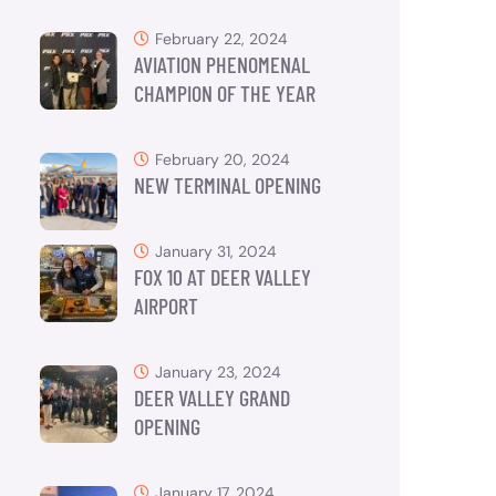
February 22, 2024
AVIATION PHENOMENAL
CHAMPION OF THE YEAR
February 20, 2024
NEW TERMINAL OPENING
January 31, 2024
FOX 10 AT DEER VALLEY
AIRPORT
January 23, 2024
DEER VALLEY GRAND
OPENING
January 17, 2024