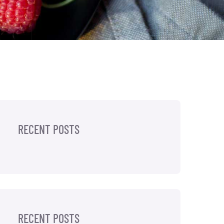
RECENT POSTS
RECENT POSTS