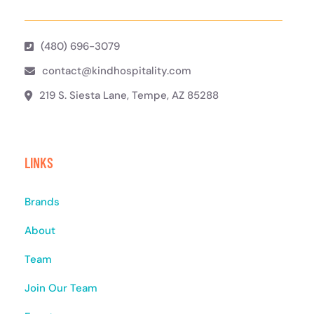
(480) 696-3079
contact@kindhospitality.com
219 S. Siesta Lane, Tempe, AZ 85288
LINKS
Brands
About
Team
Join Our Team