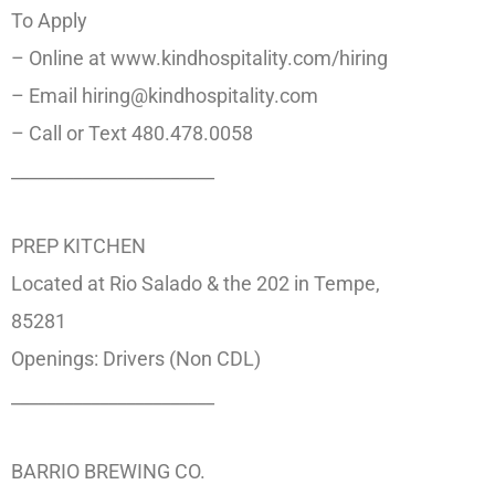
To Apply
– Online at www.kindhospitality.com/hiring
– Email hiring@kindhospitality.com
– Call or Text 480.478.0058
_______________________
PREP KITCHEN
Located at Rio Salado & the 202 in Tempe,
85281
Openings: Drivers (Non CDL)
_______________________
BARRIO BREWING CO.