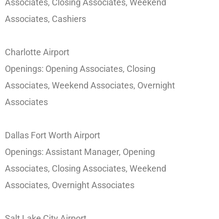
Associates, Closing Associates, Weekend
Associates, Cashiers
Charlotte Airport
Openings: Opening Associates, Closing
Associates, Weekend Associates, Overnight
Associates
Dallas Fort Worth Airport
Openings: Assistant Manager, Opening
Associates, Closing Associates, Weekend
Associates, Overnight Associates
Salt Lake City Airport