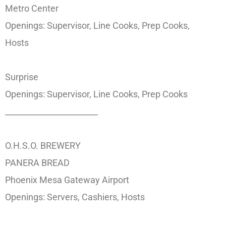
Metro Center
Openings: Supervisor, Line Cooks, Prep Cooks,
Hosts
Surprise
Openings: Supervisor, Line Cooks, Prep Cooks
_______________________
O.H.S.O. BREWERY
PANERA BREAD
Phoenix Mesa Gateway Airport
Openings: Servers, Cashiers, Hosts