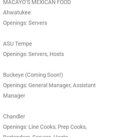
MACAYO’S MEXICAN FOOD
Ahwatukee
Openings: Servers
ASU Tempe
Openings: Servers, Hosts
Buckeye (Coming Soon!)
Openings: General Manager, Assistant
Manager
Chandler
Openings: Line Cooks, Prep Cooks,