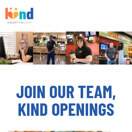
JOIN OUR TEAM,
KIND OPENINGS