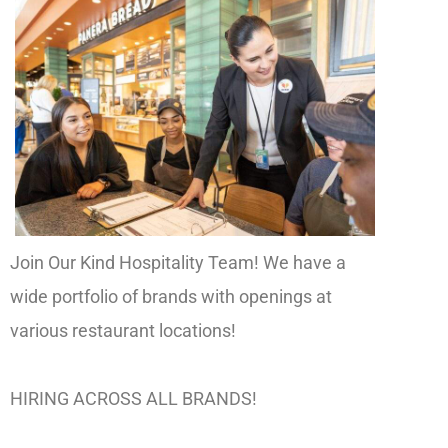
Join Our Kind Hospitality Team! We have a
wide portfolio of brands with openings at
various restaurant locations!
HIRING ACROSS ALL BRANDS!