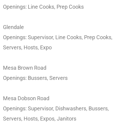
Openings: Line Cooks, Prep Cooks
Glendale
Openings: Supervisor, Line Cooks, Prep Cooks,
Servers, Hosts, Expo
Mesa Brown Road
Openings: Bussers, Servers
Mesa Dobson Road
Openings: Supervisor, Dishwashers, Bussers,
Servers, Hosts, Expos, Janitors