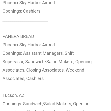
Phoenix Sky Harbor Airport
Openings: Cashiers
_______________________
PANERA BREAD
Phoenix Sky Harbor Airport
Openings: Assistant Managers, Shift
Supervisor, Sandwich/Salad Makers, Opening
Associates, Closing Associates, Weekend
Associates, Cashiers
Tucson, AZ
Openings: Sandwich/Salad Makers, Opening