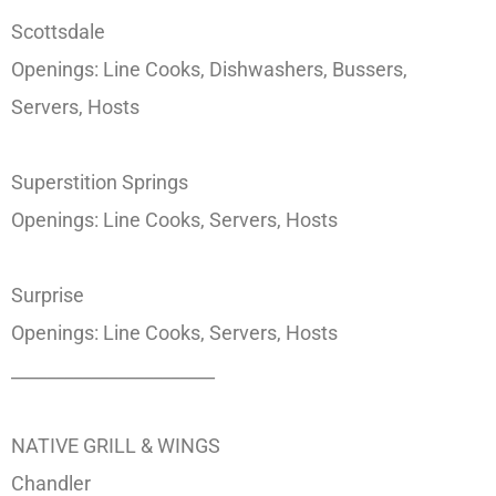
Scottsdale
Openings: Line Cooks, Dishwashers, Bussers,
Servers, Hosts
Superstition Springs
Openings: Line Cooks, Servers, Hosts
Surprise
Openings: Line Cooks, Servers, Hosts
_______________________
NATIVE GRILL & WINGS
Chandler