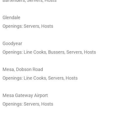
Bartenders, Servers, Hosts
Glendale
Openings: Servers, Hosts
Goodyear
Openings: Line Cooks, Bussers, Servers, Hosts
Mesa, Dobson Road
Openings: Line Cooks, Servers, Hosts
Mesa Gateway Airport
Openings: Servers, Hosts