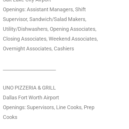
Openings: Assistant Managers, Shift
Supervisor, Sandwich/Salad Makers,
Utility/Dishwashers, Opening Associates,
Closing Associates, Weekend Associates,
Overnight Associates, Cashiers
_______________________
UNO PIZZERIA & GRILL
Dallas Fort Worth Airport
Openings: Supervisors, Line Cooks, Prep
Cooks