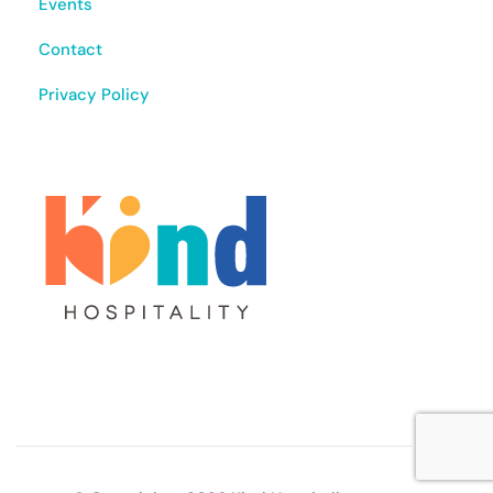
Events
Contact
Privacy Policy