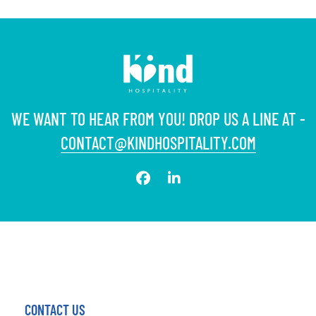
WE WANT TO HEAR FROM YOU! DROP US A LINE AT -
CONTACT@KINDHOSPITALITY.COM
CONTACT US