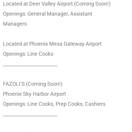
Located at Deer Valley Airport (Coming Soon!)
Openings: General Manager, Assistant
Managers
Located at Phoenix Mesa Gateway Airport
Openings: Line Cooks
_______________________
FAZOLI’S (Coming Soon!)
Phoenix Sky Harbor Airport
Openings: Line Cooks, Prep Cooks, Cashiers
_______________________